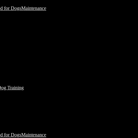
d for Dogs
Maintenance
Dog Training
d for Dogs
Maintenance