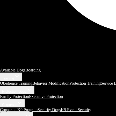
Available Dogs
Boarding
Training
Obedience Training
Behavior Modification
Protection Training
Service 
Protection Dogs
Family Protection
Executive Protection
Corporate
Corporate K9 Program
Security Dogs
K9 Event Security