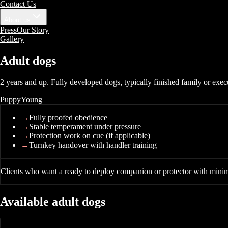
Contact Us
About us
Press
Our Story
Gallery
Adult
dogs
2 years and up. Fully developed dogs, typically finished family or exec
Puppy
Young
→
Fully proofed obedience
→
Stable temperament under pressure
→
Protection work on cue (if applicable)
→
Turnkey handover with handler training
Clients who want a ready to deploy companion or protector with minim
Available
adult
dogs