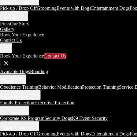
Client Services
Pick-up / Drop Off
Grooming
Events with Dogs
Entertainment Dogs
Foo
About us
Press
Our Story
Gallery
Book Your Experience
Contact Us
Book Your Experience
Contact Us
Available Dogs
Boarding
Training
Obedience Training
Behavior Modification
Protection Training
Service 
Protection Dogs
Family Protection
Executive Protection
Corporate
Corporate K9 Program
Security Dogs
K9 Event Security
Client Services
Pick-up / Drop Off
Grooming
Events with Dogs
Entertainment Dogs
Foo