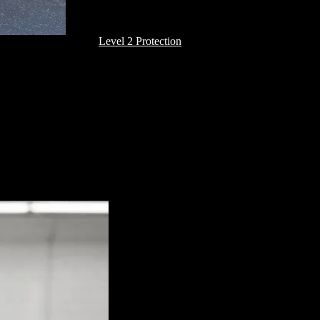
Level 2 Protection