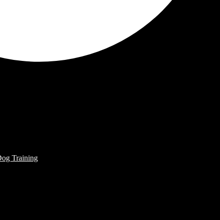
Dog Training