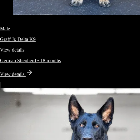
Male
Graff Jr.
Delta K9
View details
German Shepherd
•
18 months
View details