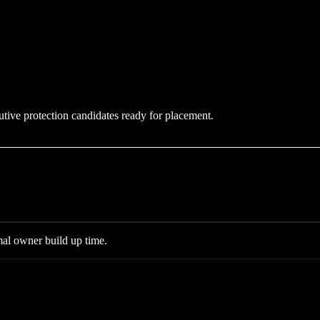
utive protection candidates ready for placement.
al owner build up time.