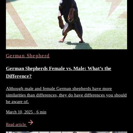
German Shepherd
German Shepherds Female vs. Male: What’s the
Difference?
Although male and female German shepherds have more
similarities than differences, they do have differences you should
be aware of.
March 10, 2025
·
6 min
Read article