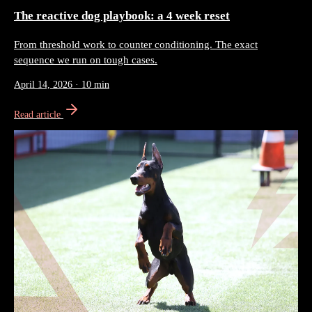
The reactive dog playbook: a 4 week reset
From threshold work to counter conditioning. The exact
sequence we run on tough cases.
April 14, 2026
·
10 min
Read article