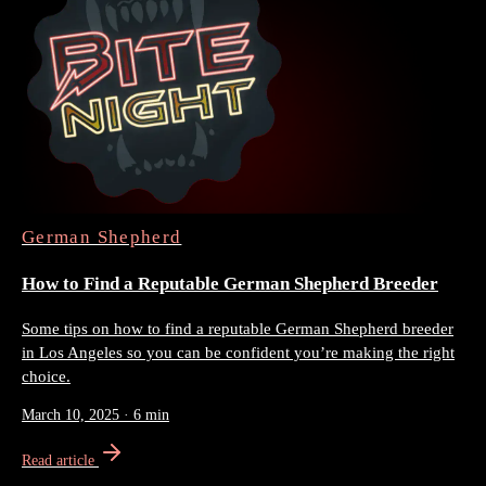
German Shepherd
How to Find a Reputable German Shepherd Breeder
Some tips on how to find a reputable German Shepherd breeder
in Los Angeles so you can be confident you’re making the right
choice.
March 10, 2025
·
6 min
Read article