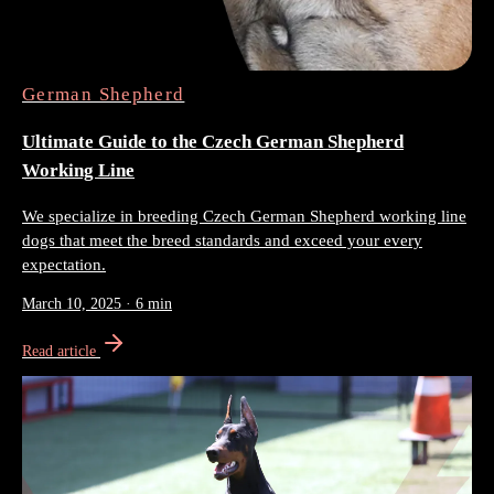
German Shepherd
Ultimate Guide to the Czech German Shepherd
Working Line
We specialize in breeding Czech German Shepherd working line
dogs that meet the breed standards and exceed your every
expectation.
March 10, 2025
·
6 min
Read article