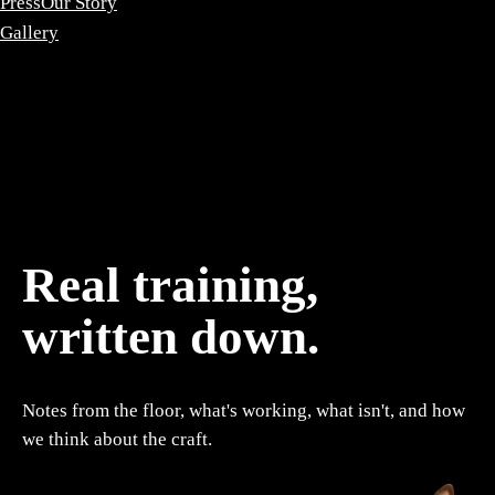
Press
Our Story
Gallery
Real training,
written down.
Notes from the floor, what's working, what isn't, and how
we think about the craft.