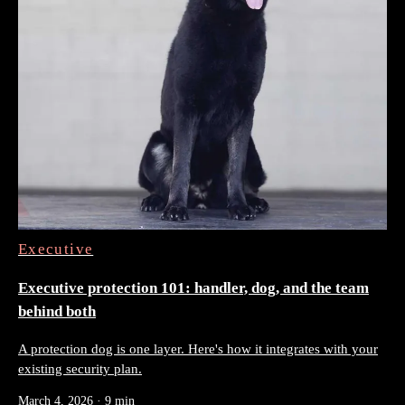
Executive
Executive protection 101: handler, dog, and the team
behind both
A protection dog is one layer. Here's how it integrates with your
existing security plan.
March 4, 2026
·
9 min