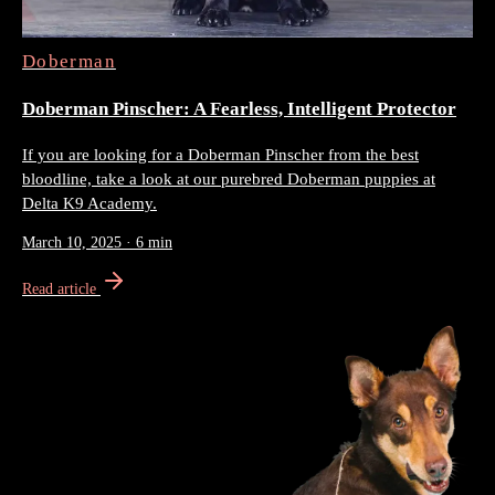
Doberman
Doberman Pinscher: A Fearless, Intelligent Protector
If you are looking for a Doberman Pinscher from the best
bloodline, take a look at our purebred Doberman puppies at
Delta K9 Academy.
March 10, 2025
·
6 min
Read article