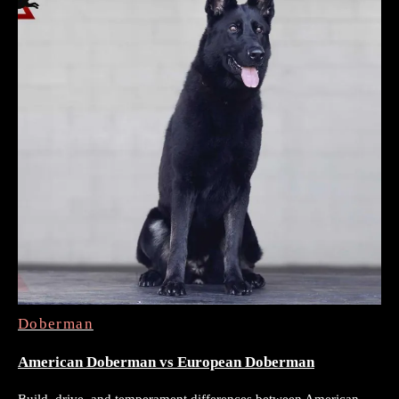
Doberman
American Doberman vs European Doberman