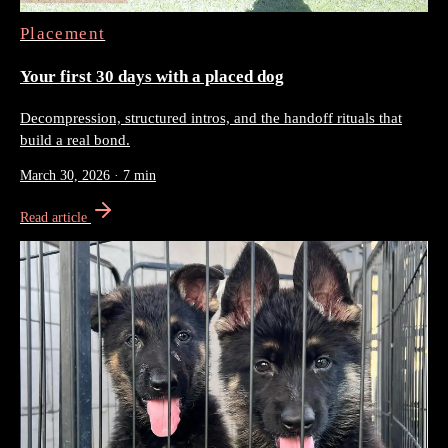
Placement
Your first 30 days with a placed dog
Decompression, structured intros, and the handoff rituals that
build a real bond.
March 30, 2026
·
7 min
Read article