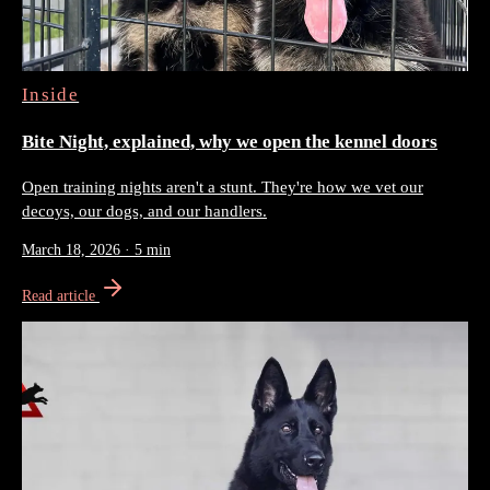
Inside
Bite Night, explained, why we open the kennel doors
Open training nights aren't a stunt. They're how we vet our
decoys, our dogs, and our handlers.
March 18, 2026
·
5 min
Read article