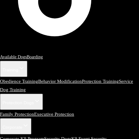
Available Dogs
Boarding
Training
Obedience Training
Behavior Modification
Protection Training
Service
Dog Training
Protection Dogs
Family Protection
Executive Protection
Corporate
Corporate K9 Program
Security Dogs
K9 Event Security