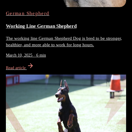
German Shepherd
Working Line German Shepherd
The working line German Shepherd Dog is bred to be stronger,
healthier, and more able to work for long hours.
March 10, 2025
·
6 min
Read article