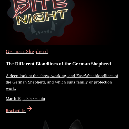
German Shepherd
The Different Bloodlines of the German Shepherd
A deep look at the show, working, and East/West bloodlines of
the German Shepherd, and which suits family or protection
work.
March 10, 2025
·
6 min
Read article