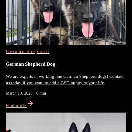
German Shepherd
German Shepherd Dog
We are experts in working line German Shepherd dogs! Contact
us today if you want to add a GSD puppy to your life.
March 10, 2025
·
6 min
Read article