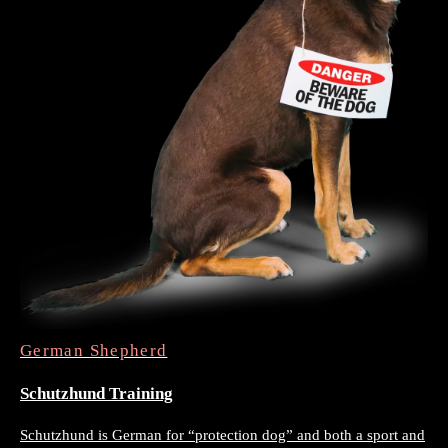
German Shepherd
Schutzhund Training
Schutzhund is German for “protection dog” and both a sport and