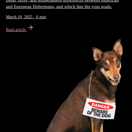
Build, drive, and temperament differences between American
and European Dobermans, and which line fits your goals.
March 10, 2025
·
6 min
Read article