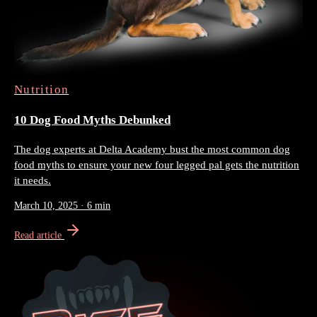
Nutrition
10 Dog Food Myths Debunked
The dog experts at Delta Academy bust the most common dog
food myths to ensure your new four legged pal gets the nutrition
it needs.
March 10, 2025
·
6 min
Read article