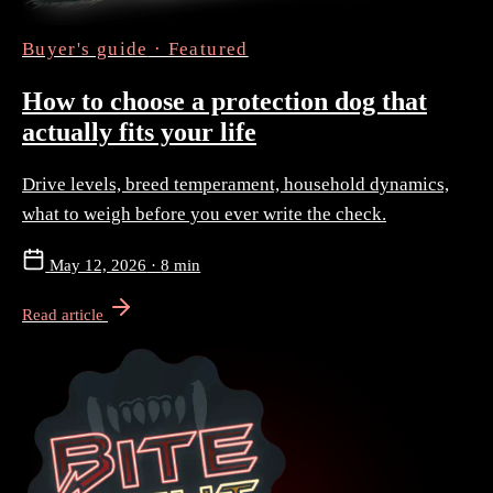
Buyer's guide
· Featured
How to choose a protection dog that
actually fits your life
Drive levels, breed temperament, household dynamics,
what to weigh before you ever write the check.
May 12, 2026
·
8 min
Read article