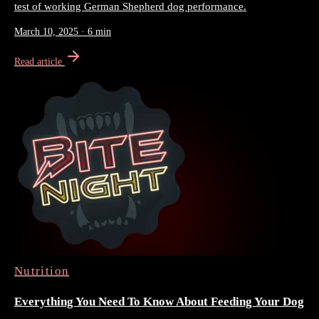
test of working German Shepherd dog performance.
March 10, 2025
·
6 min
Read article
Nutrition
Everything You Need To Know About Feeding Your Dog