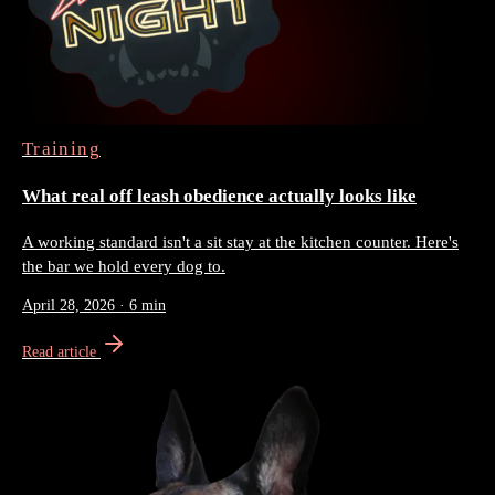
Training
What real off leash obedience actually looks like
A working standard isn't a sit stay at the kitchen counter. Here's
the bar we hold every dog to.
April 28, 2026
·
6 min
Read article