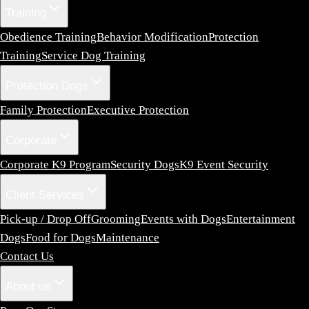
Training
Obedience Training
Behavior Modification
Protection
Training
Service Dog Training
Protection Dogs
Family Protection
Executive Protection
Corporate
Corporate K9 Program
Security Dogs
K9 Event Security
Client Services
Pick-up / Drop Off
Grooming
Events with Dogs
Entertainment
Dogs
Food for Dogs
Maintenance
Contact Us
About us