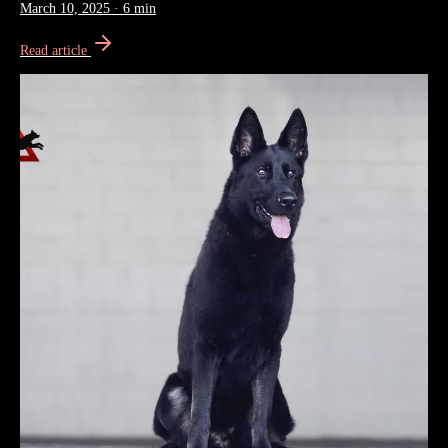
March 10, 2025
·
6 min
Read article