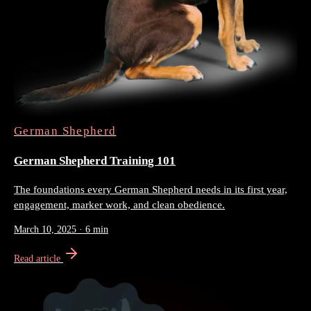
German Shepherd
German Shepherd Training 101
The foundations every German Shepherd needs in its first year,
engagement, marker work, and clean obedience.
March 10, 2025
·
6 min
Read article