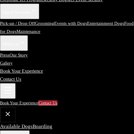
Client Services
Pick-up / Drop Off
Grooming
Events with Dogs
Entertainment Dogs
Food
for Dogs
Maintenance
About us
Press
Our Story
Gallery
Book Your Experience
Contact Us
Book Your Experience
Contact Us
Available Dogs
Boarding