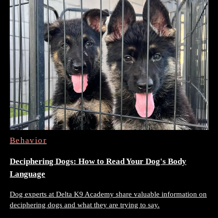
Behavior
Deciphering Dogs: How to Read Your Dog's Body
Language
Dog experts at Delta K9 Academy share valuable information on
deciphering dogs and what they are trying to say.