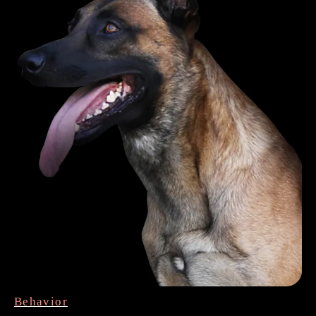
Behavior