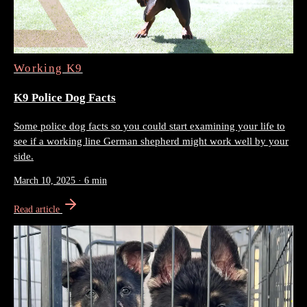
Working K9
K9 Police Dog Facts
Some police dog facts so you could start examining your life to
see if a working line German shepherd might work well by your
side.
March 10, 2025
·
6 min
Read article