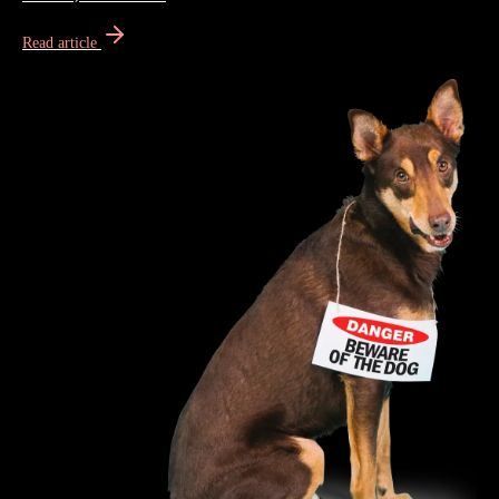
Read article